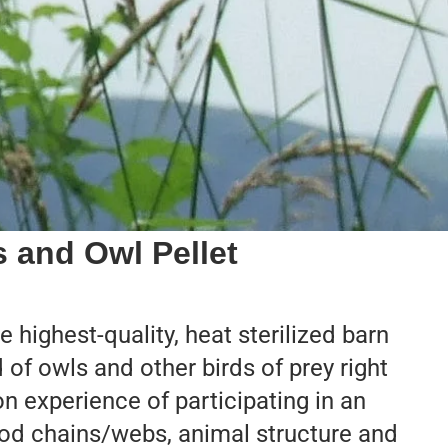
s and Owl Pellet
 highest-quality, heat sterilized barn
d of owls and other birds of prey right
n experience of participating in an
food chains/webs, animal structure and