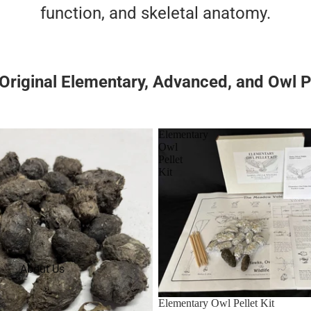
function, and skeletal anatomy.
riginal Elementary, Advanced, and Owl Pe
Elementary
Owl
Pellet
Kit
About Us
Elementary Owl Pellet Kit