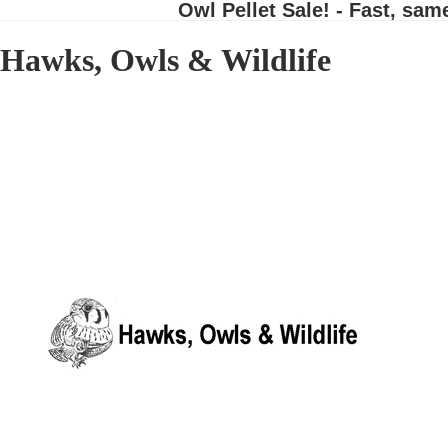
Owl Pellet Sale! - Fast, sam
Hawks, Owls & Wildlife