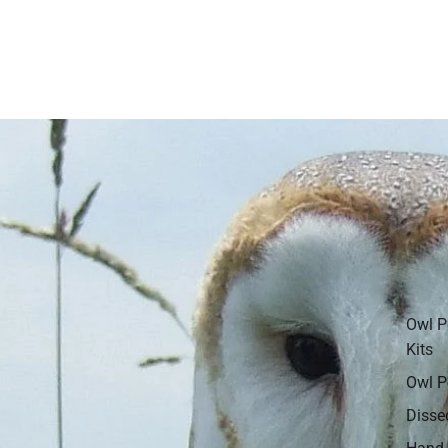
Owl P
Kits
Owl P
Disse