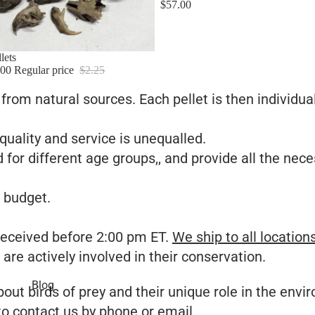
$57.00
lets
.00
Regular price
$2.25
s from natural sources. Each pellet is then individua
quality and service is unequalled.
 for different age groups,, and provide all the nece
 budget.
 received before 2:00 pm ET.
We ship to all location
are actively involved in their conservation.
Blog
ut birds of prey and their unique role in the envir
 to
contact us
by phone or email.