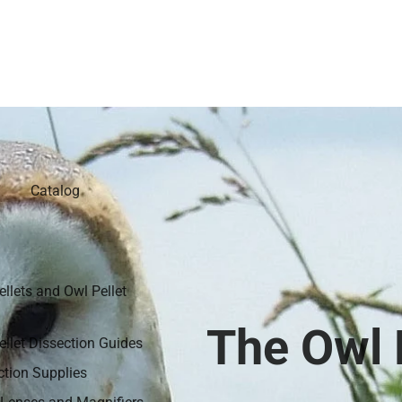
Catalog
ellets and Owl Pellet
The Owl P
ellet Dissection Guides
ction Supplies