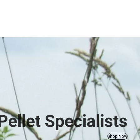
ellet Specialists
Shop Now