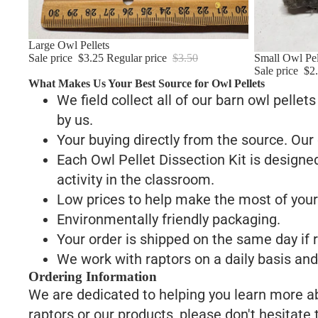
Sale
Large Owl Pellets
Sale price
$3.25
Regular price
$3.50
Sale
Small Owl Pel
Sale price
$2
What Makes Us Your Best Source for Owl Pellets
We field collect all of our barn owl pellet
by us.
Your buying directly from the source. Our 
Each Owl Pellet Dissection Kit is designed
activity in the classroom.
Low prices to help make the most of your
Environmentally friendly packaging.
Your order is shipped on the same day if
We work with raptors on a daily basis and 
Ordering Information
We are dedicated to helping you learn more abo
raptors or our products, please don't hesitate