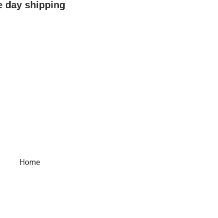
e day shipping
Home