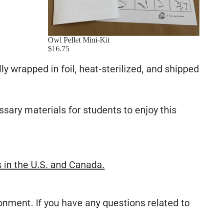
Owl Pellet Mini-Kit
$16.75
lly wrapped in foil, heat-sterilized, and shipped
ssary materials for students to enjoy this
s in the U.S. and Canada.
onment. If you have any questions related to