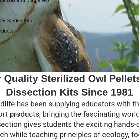
Lenses and Magnifiers
s
fly Garden Kits
roducts
 Quality Sterilized Owl Pellet
Dissection Kits Since 1981
life has been supplying educators with the
ort products; bringing the fascinating worl
Contact
section gives students the exciting hands-o
ch while teaching principles of ecology, 