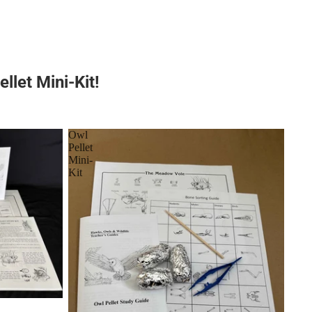
llet Mini-Kit!
Owl
Pellet
Mini-
Kit