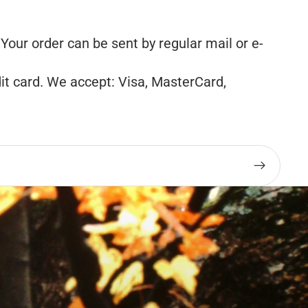
our order can be sent by regular mail or e-
it card. We accept: Visa, MasterCard,