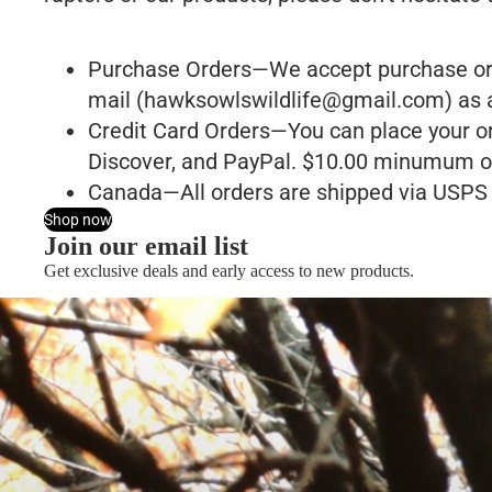
Purchase Orders—We accept purchase order
mail (
hawksowlswildlife@gmail.com
) as 
Credit Card Orders—You can place your or
Discover, and PayPal. $10.00 minumum o
Canada—All orders are shipped via USPS f
Shop now
Join our email list
Get exclusive deals and early access to new products.