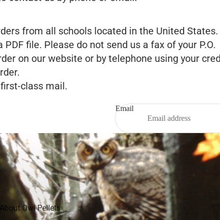
s from all schools located in the United States. Y
a PDF file. Please do not send us a fax of your P.O.
der on our website or by telephone using your cred
rder.
irst-class mail.
Email
Privacy policy
Refund policy
Shipping policy
About Owl Pellets
Legal notice