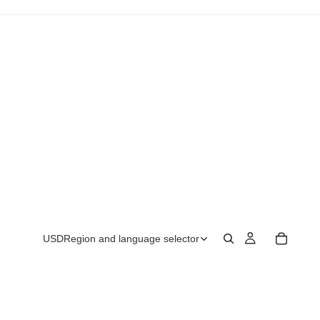
USD
Region and language selector