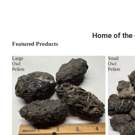
Home of the O
Featured Products
Large
Small
Owl
Owl
Pellets
Pellets