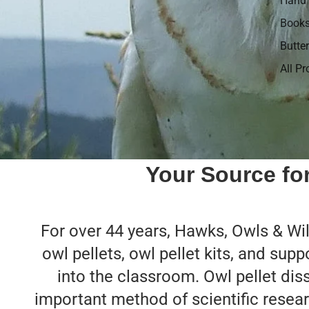
Hand 
Book
Butter
All P
Your Source for
For over 44 years, Hawks, Owls & Wild
owl pellets, owl pellet kits, and supp
into the classroom. Owl pellet dis
important method of scientific resear